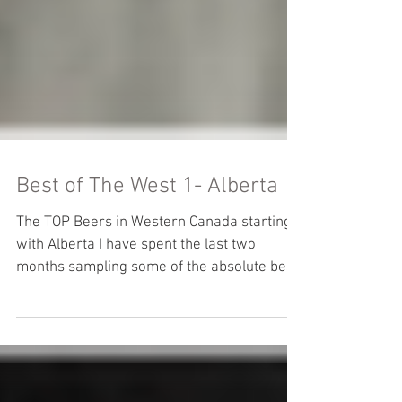
Best of The West 1- Alberta
The TOP Beers in Western Canada starting
with Alberta I have spent the last two
months sampling some of the absolute best
craft beer that...