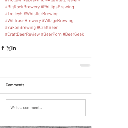
#TrolleyFiveBrewing
#AlleyKatBrewery
#BigRockBrewery
#PhillipsBrewing
#Trolley5
#WhistlerBrewing
#WildroseBrewery
#VillageBrewing
#YukonBrewing
#CraftBeer
#CraftBeerReview
#BeerPorn
#BeerGeek
Comments
Write a comment...