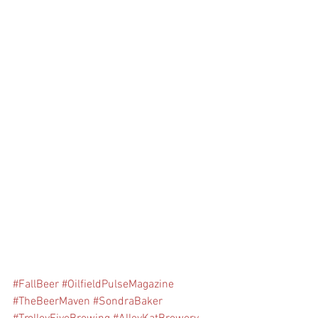
#FallBeer
#OilfieldPulseMagazine
#TheBeerMaven
#SondraBaker