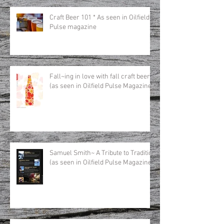
Craft Beer 101 * As seen in Oilfield
Pulse magazine
Fall~ing in love with fall craft beer
(as seen in Oilfield Pulse Magazine)
Samuel Smith~ A Tribute to Tradition
(as seen in Oilfield Pulse Magazine)