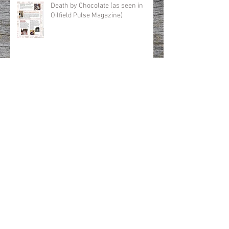
Death by Chocolate (as seen in
Oilfield Pulse Magazine)
Winter Warmers (as seen in Oilfield
Pulse Magazine)
All hell for a basement