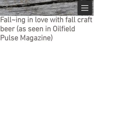
Fall~ing in love with fall craft
beer (as seen in Oilfield
Pulse Magazine)